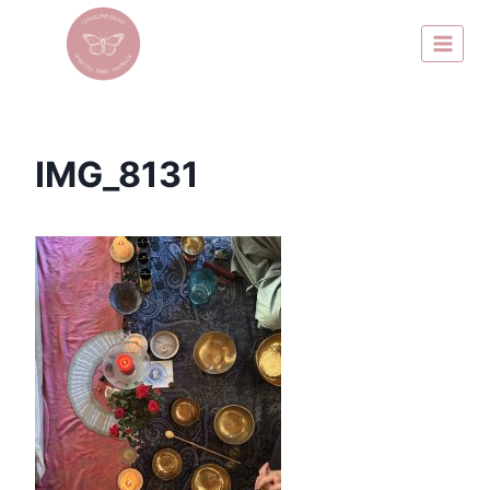
IMG_8131