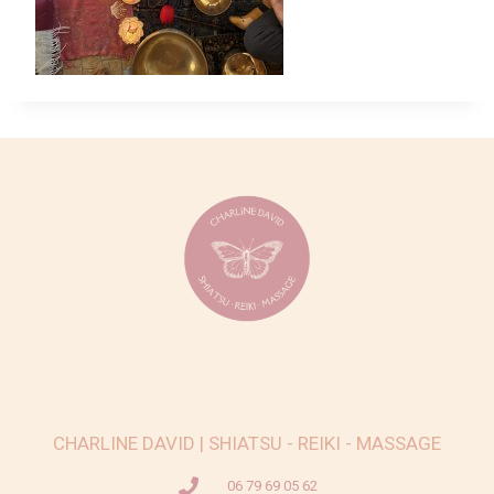
CHARLINE DAVID | SHIATSU - REIKI - MASSAGE
06 79 69 05 62