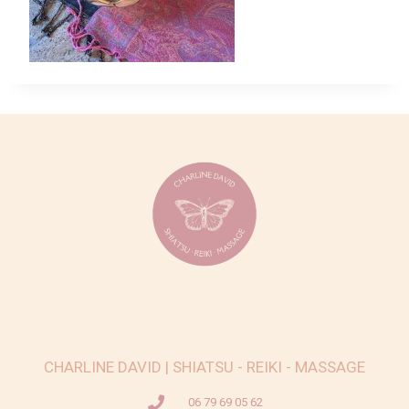
CHARLINE DAVID | SHIATSU - REIKI - MASSAGE
06 79 69 05 62