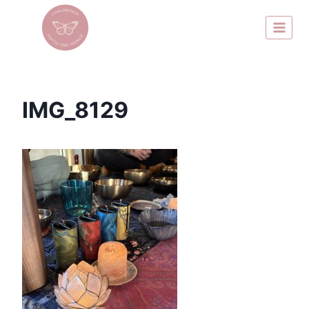
IMG_8129