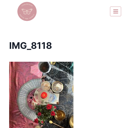
IMG_8118