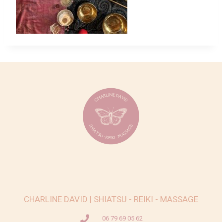
CHARLINE DAVID | SHIATSU - REIKI - MASSAGE
06 79 69 05 62