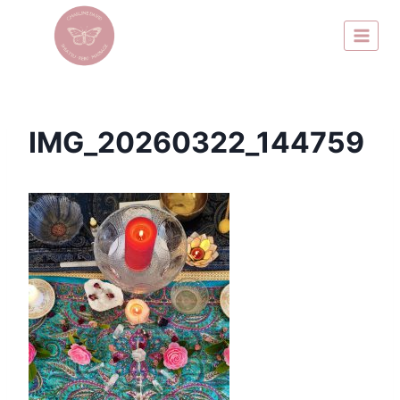
IMG_20260322_144759