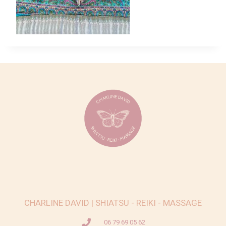
CHARLINE DAVID | SHIATSU - REIKI - MASSAGE
06 79 69 05 62