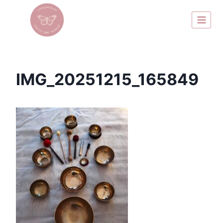
IMG_20251215_165849