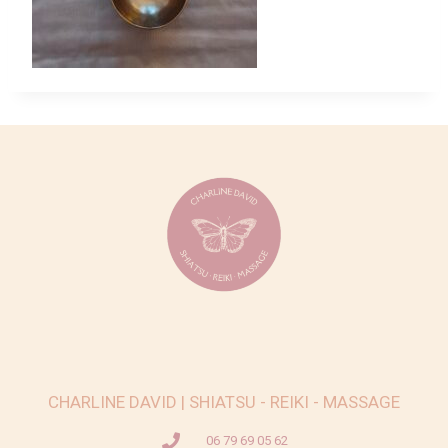
CHARLINE DAVID | SHIATSU - REIKI - MASSAGE
06 79 69 05 62