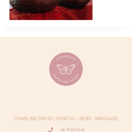
CHARLINE DAVID | SHIATSU - REIKI - MASSAGE
06 79 69 05 62