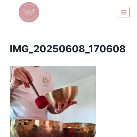
IMG_20250608_170608