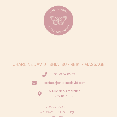
CHARLINE DAVID | SHIATSU - REIKI - MASSAGE
06 79 69 05 62
contact@charlinedavid.com
6, Rue des Amarelles
44210 Pornic
VOYAGE SONORE
MASSAGE ENERGETIQUE