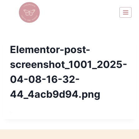
Elementor-post-
screenshot_1001_2025-
04-08-16-32-
44_4acb9d94.png